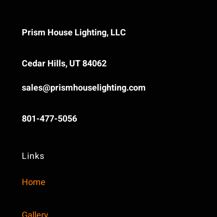
Prism House Lighting, LLC
Cedar Hills, UT 84062
sales@prismhouselighting.com
‪801-477-5056‬
Links
Home
Gallery