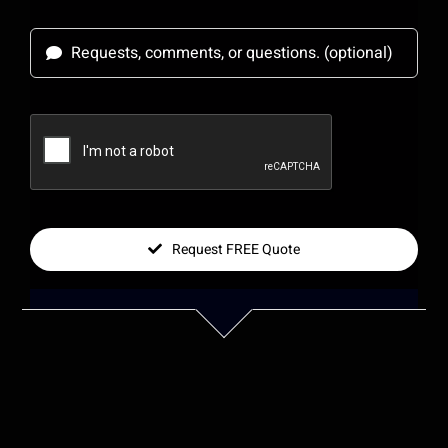
Request FREE Quote