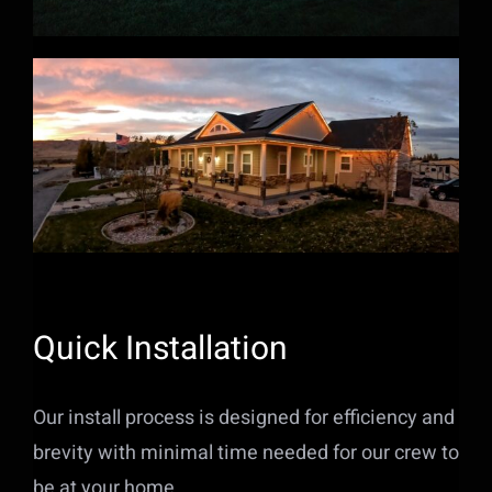
Quick Installation
Our install process is designed for efficiency and
brevity with minimal time needed for our crew to
be at your home.