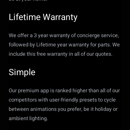
Lifetime Warranty
We offer a 3 year warranty of concierge service,
followed by Lifetime year warranty for parts. We
include this free warranty in all of our quotes.
Simple
Our premium app is ranked higher than all of our
competitors with user-friendly presets to cycle
between animations you prefer, be it holiday or
ambient lighting.