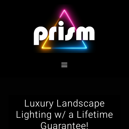
Skip
to
content
Toggle
Navigation
Home
Products
Luxury Landscape
Lighting w/ a Lifetime
Benefits
Guarantee!
Gallery