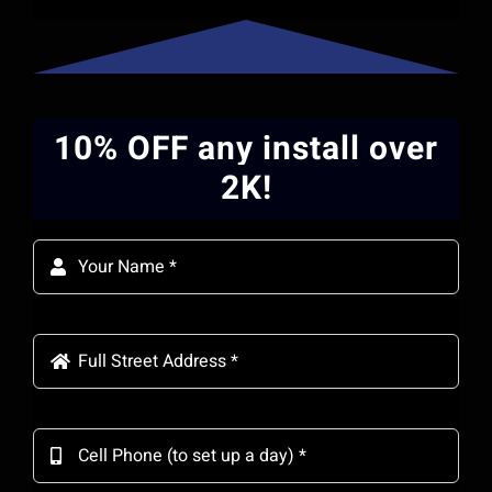
10% OFF any install over
2K!