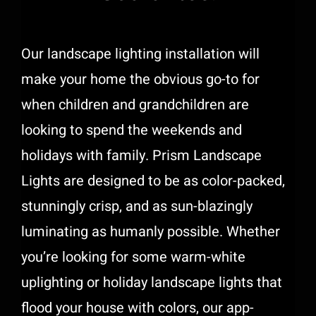
Support
Our landscape lighting installation will
Free Quote
make your home the obvious go-to for
when children and grandchildren are
looking to spend the weekends and
holidays with family.
Prism Landscape
Lights
are designed to be as color-packed,
stunningly crisp, and as sun-blazingly
luminating as humanly possible. Whether
you’re looking for some warm-white
uplighting or holiday landscape lights that
flood your house with colors, our app-