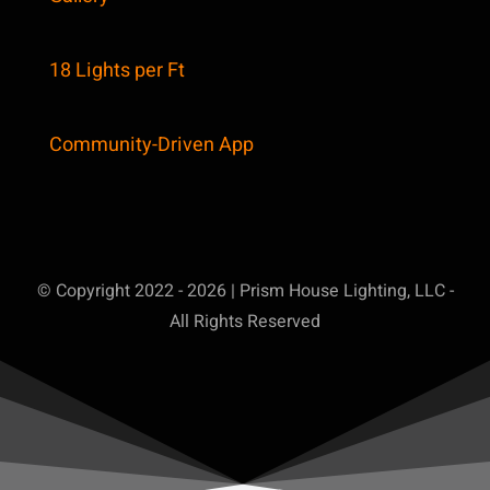
18 Lights per Ft
Community-Driven App
© Copyright 2022 - 2026 | Prism House Lighting, LLC -
All Rights Reserved