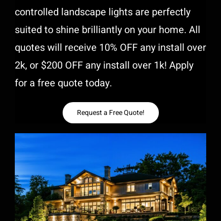
controlled landscape lights are perfectly
suited to shine brilliantly on your home. All
quotes will receive 10% OFF any install over
2k, or $200 OFF any install over 1k! Apply
for a free quote today.
Request a Free Quote!